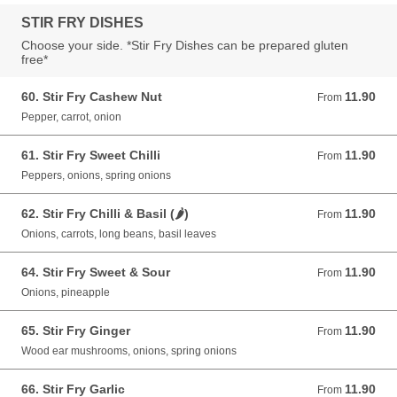
STIR FRY DISHES
Choose your side. *Stir Fry Dishes can be prepared gluten
free*
60. Stir Fry Cashew Nut
11.90
From 11.90 GBP
From
Pepper, carrot, onion
61. Stir Fry Sweet Chilli
11.90
From 11.90 GBP
From
Peppers, onions, spring onions
62. Stir Fry Chilli & Basil (🌶)
11.90
From 11.90 GBP
From
Onions, carrots, long beans, basil leaves
64. Stir Fry Sweet & Sour
11.90
From 11.90 GBP
From
Onions, pineapple
65. Stir Fry Ginger
11.90
From 11.90 GBP
From
Wood ear mushrooms, onions, spring onions
66. Stir Fry Garlic
11.90
From 11.90 GBP
From