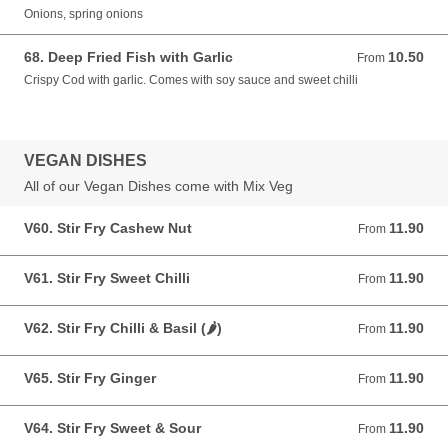
Onions, spring onions
68. Deep Fried Fish with Garlic
10.50
From 10.50 GBP
From
Crispy Cod with garlic. Comes with soy sauce and sweet chilli
VEGAN DISHES
All of our Vegan Dishes come with Mix Veg
V60. Stir Fry Cashew Nut
11.90
From 11.90 GBP
From
V61. Stir Fry Sweet Chilli
11.90
From 11.90 GBP
From
V62. Stir Fry Chilli & Basil (🌶)
11.90
From 11.90 GBP
From
V65. Stir Fry Ginger
11.90
From 11.90 GBP
From
V64. Stir Fry Sweet & Sour
11.90
From 11.90 GBP
From