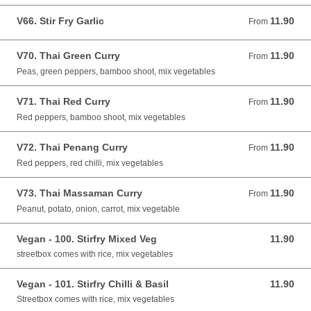
V66. Stir Fry Garlic
11.90
From 11.90 GBP
From
V70. Thai Green Curry
11.90
From 11.90 GBP
From
Peas, green peppers, bamboo shoot, mix vegetables
V71. Thai Red Curry
11.90
From 11.90 GBP
From
Red peppers, bamboo shoot, mix vegetables
V72. Thai Penang Curry
11.90
From 11.90 GBP
From
Red peppers, red chilli, mix vegetables
V73. Thai Massaman Curry
11.90
From 11.90 GBP
From
Peanut, potato, onion, carrot, mix vegetable
Vegan - 100. Stirfry Mixed Veg
11.90
11.90 GBP
streetbox comes with rice, mix vegetables
Vegan - 101. Stirfry Chilli & Basil
11.90
11.90 GBP
Streetbox comes with rice, mix vegetables