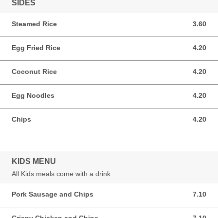
SIDES
Steamed Rice
3.60
3.60 GBP
Egg Fried Rice
4.20
4.20 GBP
Coconut Rice
4.20
4.20 GBP
Egg Noodles
4.20
4.20 GBP
Chips
4.20
4.20 GBP
KIDS MENU
All Kids meals come with a drink
Pork Sausage and Chips
7.10
7.10 GBP