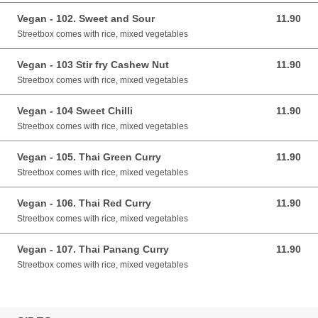
Vegan - 102. Sweet and Sour
11.90
11.90 GBP
Streetbox comes with rice, mixed vegetables
Vegan - 103 Stir fry Cashew Nut
11.90
11.90 GBP
Streetbox comes with rice, mixed vegetables
Vegan - 104 Sweet Chilli
11.90
11.90 GBP
Streetbox comes with rice, mixed vegetables
Vegan - 105. Thai Green Curry
11.90
11.90 GBP
Streetbox comes with rice, mixed vegetables
Vegan - 106. Thai Red Curry
11.90
11.90 GBP
Streetbox comes with rice, mixed vegetables
Vegan - 107. Thai Panang Curry
11.90
11.90 GBP
Streetbox comes with rice, mixed vegetables