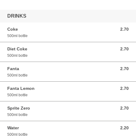
DRINKS
Coke
2.70
2.70 GBP
500ml bottle
Diet Coke
2.70
2.70 GBP
500ml bottle
Fanta
2.70
2.70 GBP
500ml bottle
Fanta Lemon
2.70
2.70 GBP
500ml bottle
Sprite Zero
2.70
2.70 GBP
500ml bottle
Water
2.20
2.20 GBP
500ml bottle