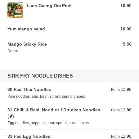
Laos Gaeng Om Pork
10.90
10.90 GBP
Yum mango salad
10.00
10.00 GBP
Mango Sticky Rice
5.50
5.50 GBP
Dessert
STIR FRY NOODLE DISHES
30.Pad Thai Noodles
11.90
From 11.90 GBP
From
Rice noodles, egg, bean sprout, spring onions
31.Chilli & Basil Noodles / Drunken Noodles
11.90
From 11.90 GBP
From
(🌶)
Egg noodles, peppers, bean sprout, basil leaves
33.Pad Egg Noodles
11.90
From 11.90 GBP
From