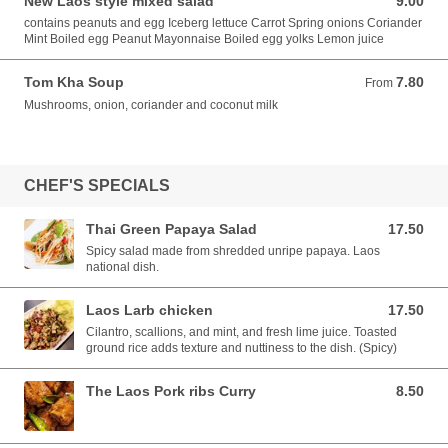
New Laos style mixed salad
9.00
9.00 GBP
contains peanuts and egg Iceberg lettuce Carrot Spring onions Coriander
Mint Boiled egg Peanut Mayonnaise Boiled egg yolks Lemon juice
Tom Kha Soup
7.80
From 7.80 GBP
From
Mushrooms, onion, coriander and coconut milk
CHEF'S SPECIALS
Thai Green Papaya Salad
17.50
17.50 GBP
Spicy salad made from shredded unripe papaya. Laos
national dish.
Laos Larb chicken
17.50
17.50 GBP
Cilantro, scallions, and mint, and fresh lime juice. Toasted
ground rice adds texture and nuttiness to the dish. (Spicy)
The Laos Pork ribs Curry
8.50
8.50 GBP