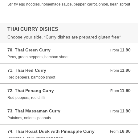
Stir fry egg noodles, homemade sauce, pepper, carrot, onion, bean sprout
THAI CURRY DISHES
Choose your side. *Curry dishes are prepared gluten free*
70. Thai Green Curry
11.90
From 11.90 GBP
From
Peas, green peppers, bamboo shoot
71. Thai Red Curry
11.90
From 11.90 GBP
From
Red peppers, bamboo shoot
72. Thai Penang Curry
11.90
From 11.90 GBP
From
Red peppers, red chilli
73. Thai Massaman Curry
11.90
From 11.90 GBP
From
Potatoes, onions, peanuts
74. Thai Roast Duck with Pineapple Curry
16.90
From 16.90 GBP
From