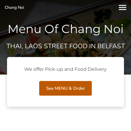
Chang Noi
Menu Of Chang Noi
THAI, LAOS STREET FOOD IN BELFAST
We offer Pick-up and Food Delivery
See MENU & Order