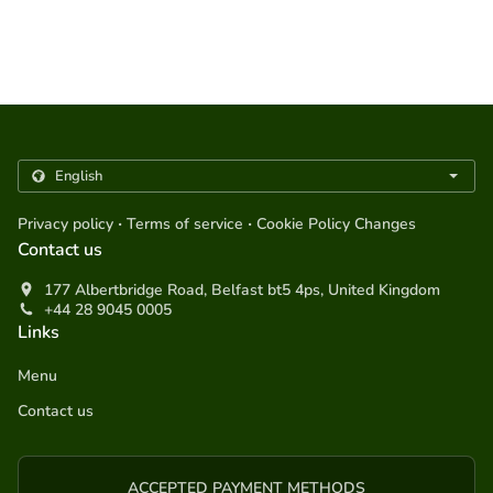
.
.
Privacy policy
Terms of service
Cookie Policy Changes
Contact us
177 Albertbridge Road, Belfast bt5 4ps, United Kingdom
+44 28 9045 0005
Links
Menu
Contact us
ACCEPTED PAYMENT METHODS