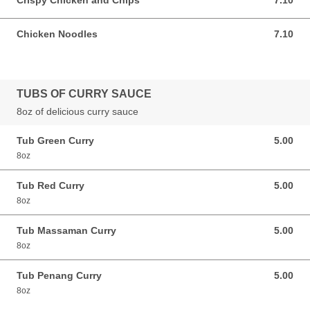
Crispy Chicken and Chips
7.10
7.10 GBP
Chicken Noodles
7.10
7.10 GBP
TUBS OF CURRY SAUCE
8oz of delicious curry sauce
Tub Green Curry
5.00
5.00 GBP
8oz
Tub Red Curry
5.00
5.00 GBP
8oz
Tub Massaman Curry
5.00
5.00 GBP
8oz
Tub Penang Curry
5.00
5.00 GBP
8oz