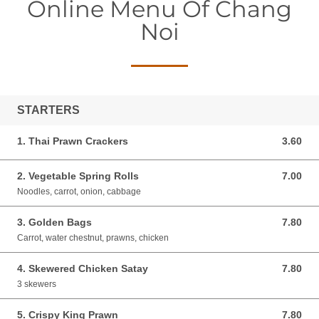
Online Menu Of Chang
Noi
STARTERS
1. Thai Prawn Crackers
3.60
3.60 GBP
2. Vegetable Spring Rolls
7.00
7.00 GBP
Noodles, carrot, onion, cabbage
3. Golden Bags
7.80
7.80 GBP
Carrot, water chestnut, prawns, chicken
4. Skewered Chicken Satay
7.80
7.80 GBP
3 skewers
5. Crispy King Prawn
7.80
7.80 GBP