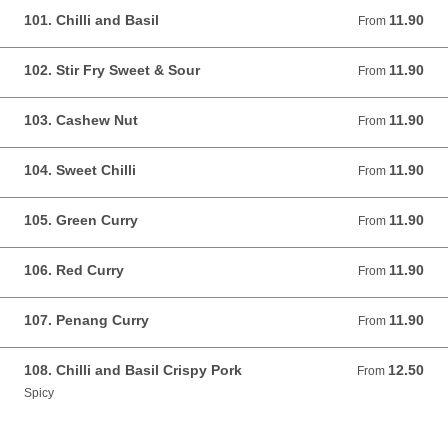
101. Chilli and Basil
11.90
From 11.90 GBP
From
102. Stir Fry Sweet & Sour
11.90
From 11.90 GBP
From
103. Cashew Nut
11.90
From 11.90 GBP
From
104. Sweet Chilli
11.90
From 11.90 GBP
From
105. Green Curry
11.90
From 11.90 GBP
From
106. Red Curry
11.90
From 11.90 GBP
From
107. Penang Curry
11.90
From 11.90 GBP
From
108. Chilli and Basil Crispy Pork
12.50
From 12.50 GBP
From
Spicy