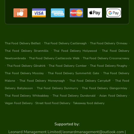
.
.
.
Thai Food Delivery Belfast
Thai Food Delivery Castlereagh
Thai Food Delivery Ormeau
.
.
Thai Food Delivery Stranmillis
Thai Food Delivery Holywood
Thai Food Delivery
.
.
Newtownbreda
Thai Food Delivery Castlecoole Walk
Thai Food Delivery Crossnacreevy
.
.
.
.
Thai Food Delivery Gilnahirk
Thai Food Delivery Comber
Thai Food Delivery Finaghy
.
.
Thai Food Delivery Mossley
Thai Food Delivery Summerhill Gate
Thai Food Delivery
.
.
.
Malone
Thai Food Delivery Moneyreagh
Thai Food Delivery Carryduff
Thai Food
.
.
.
Delivery Ballylesson
Thai Food Delivery Dunmurry
Thai Food Delivery Glengormley
.
.
.
Thai Food Delivery Whiteabbey
Thai Food Delivery Dundonald
Asian Food Delivery
.
.
Vegan Food Delivery
Street food Food Delivery
Takeaway food delivery
Supported by:
Leonard Management Limited| leonardmanagement@outlook.com |