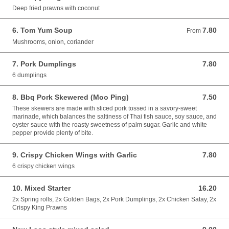
Deep fried prawns with coconut
6. Tom Yum Soup
7.80
From 7.80 GBP
From
Mushrooms, onion, coriander
7. Pork Dumplings
7.80
7.80 GBP
6 dumplings
8. Bbq Pork Skewered (Moo Ping)
7.50
7.50 GBP
These skewers are made with sliced pork tossed in a savory-sweet
marinade, which balances the saltiness of Thai fish sauce, soy sauce, and
oyster sauce with the roasty sweetness of palm sugar. Garlic and white
pepper provide plenty of bite.
9. Crispy Chicken Wings with Garlic
7.80
7.80 GBP
6 crispy chicken wings
10. Mixed Starter
16.20
16.20 GBP
2x Spring rolls, 2x Golden Bags, 2x Pork Dumplings, 2x Chicken Satay, 2x
Crispy King Prawns