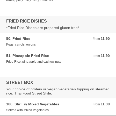
Pineapple, chilli, cherry tomatoes
FRIED RICE DISHES
*Fried Rice Dishes are prepared gluten free*
50. Fried Rice
11.90
From 11.90 GBP
From
Peas, carrots, onions
51. Pineapple Fried Rice
11.90
From 11.90 GBP
From
Fried Rice, pineapple and cashew nuts
STREET BOX
Your choice of protein or vegan/vegetarian topping on steamed
rice. Thai Food Street Style.
100. Stir Fry Mixed Vegetables
11.90
From 11.90 GBP
From
Served with Mixed Vegetables