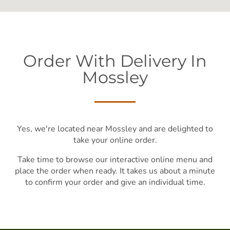
Order With Delivery In
Mossley
Yes, we're located near Mossley and are delighted to
take your online order.
Take time to browse our interactive online menu and
place the order when ready. It takes us about a minute
to confirm your order and give an individual time.