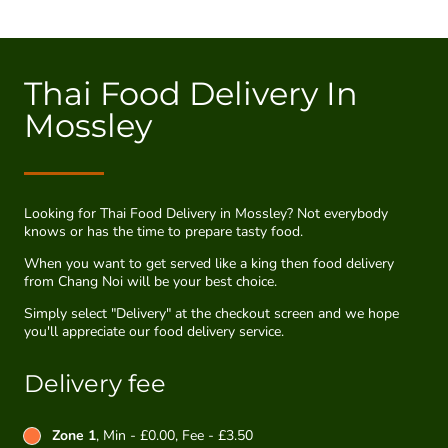
Thai Food Delivery In
Mossley
Looking for Thai Food Delivery in Mossley? Not everybody
knows or has the time to prepare tasty food.
When you want to get served like a king then food delivery
from Chang Noi will be your best choice.
Simply select "Delivery" at the checkout screen and we hope
you'll appreciate our food delivery service.
Delivery fee
Zone 1
, Min - £0.00, Fee - £3.50