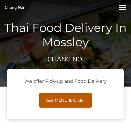
Chang Noi
Thai Food Delivery In
Mossley
CHANG NOI
We offer Pick-up and Food Delivery
See MENU & Order