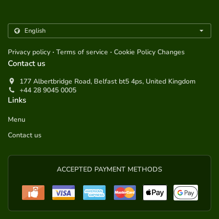
.
.
Privacy policy
Terms of service
Cookie Policy Changes
Contact us
177 Albertbridge Road, Belfast bt5 4ps, United Kingdom
+44 28 9045 0005
Links
Menu
Contact us
ACCEPTED PAYMENT METHODS