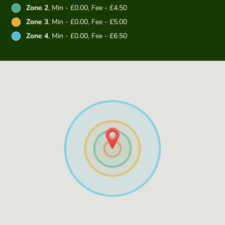
Zone 2
, Min - £0.00, Fee - £4.50
Zone 3
, Min - £0.00, Fee - £5.00
Zone 4
, Min - £0.00, Fee - £6.50